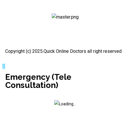
Copyright (c) 2025.Quick Online Doctors all right reserved
Emergency (Tele
Consultation)