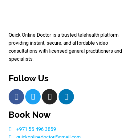
Quick Online Doctor is a trusted telehealth platform
providing instant, secure, and affordable video
consultations with licensed general practitioners and
specialists.
Follow Us
Book Now
+971 55 496 3859
quickonlinedoctor@gmail.com