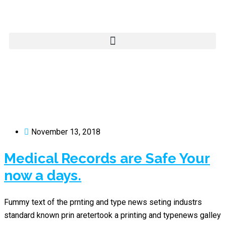
November 13, 2018
Medical Records are Safe Your
now a days.
Fummy text of the prnting and type news seting industrs
standard known prin aretertook a printing and typenews galley