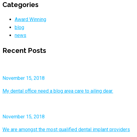
Categories
Award Winning
blog
news
Recent Posts
November 15, 2018
My dental office need a blog area care to ailing dear.
November 15, 2018
We are amongst the most qualified dental implant providers