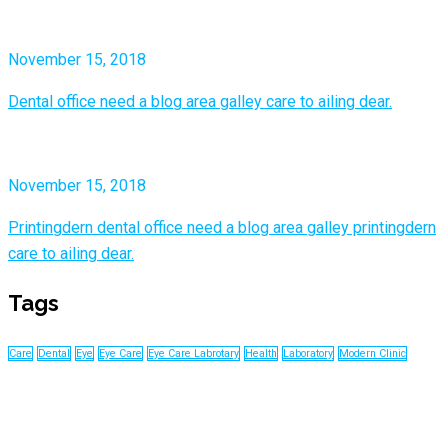
November 15, 2018
Dental office need a blog area galley care to ailing dear.
November 15, 2018
Printingdern dental office need a blog area galley printingdern
care to ailing dear.
Tags
Care
Dental
Eye
Eye Care
Eye Care Labrotary
Health
Laboratory
Modern Clinic