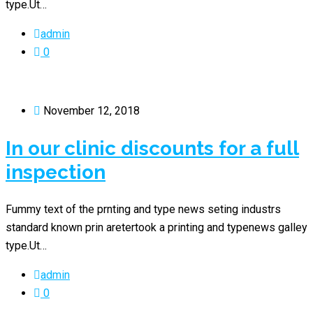
type.Ut…
admin
0
November 12, 2018
In our clinic discounts for a full
inspection
Fummy text of the prnting and type news seting industrs
standard known prin aretertook a printing and typenews galley
type.Ut…
admin
0