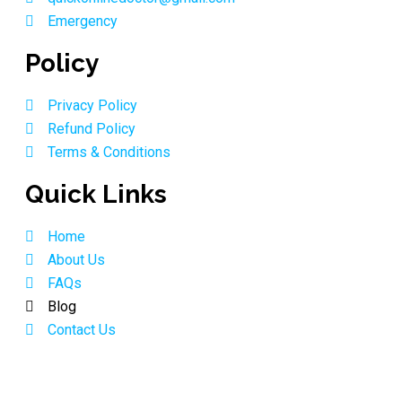
Emergency
Policy
Privacy Policy
Refund Policy
Terms & Conditions
Quick Links
Home
About Us
FAQs
Blog
Contact Us