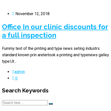
November 12, 2018
Office In our clinic discounts for
a full inspection
Fummy text of the prnting and type news seting industrs
standard known prin aretertook a printing and typenews galley
type.Ut…
admin
0
Search Keywords