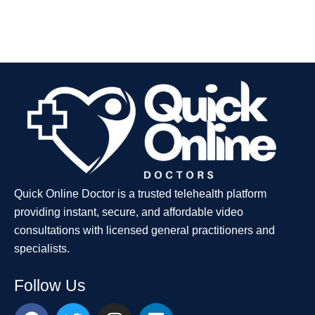
Quick Online Doctor is a trusted telehealth platform
providing instant, secure, and affordable video
consultations with licensed general practitioners and
specialists.
Follow Us