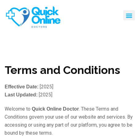
Terms and Conditions
[2025]
Effective Date:
[2025]
Last Updated:
Welcome to
. These Terms and
Quick Online Doctor
Conditions govern your use of our website and services. By
accessing or using any part of our platform, you agree to be
bound by these terms.