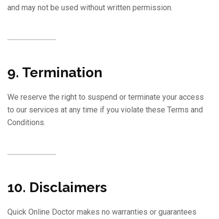
and may not be used without written permission.
9. Termination
We reserve the right to suspend or terminate your access
to our services at any time if you violate these Terms and
Conditions.
10. Disclaimers
Quick Online Doctor makes no warranties or guarantees