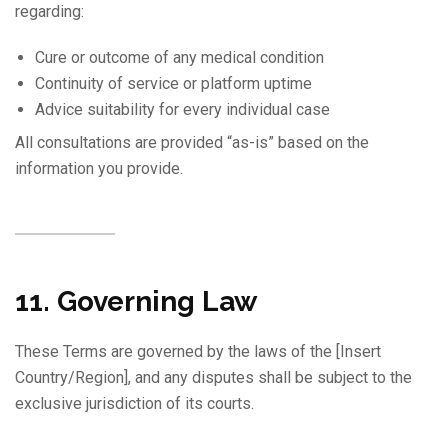
regarding:
Cure or outcome of any medical condition
Continuity of service or platform uptime
Advice suitability for every individual case
All consultations are provided “as-is” based on the
information you provide.
11. Governing Law
These Terms are governed by the laws of the [Insert
Country/Region], and any disputes shall be subject to the
exclusive jurisdiction of its courts.