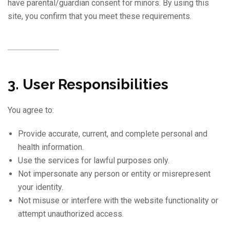
have parental/guardian consent for minors. By using this
site, you confirm that you meet these requirements.
3. User Responsibilities
You agree to:
Provide accurate, current, and complete personal and
health information.
Use the services for lawful purposes only.
Not impersonate any person or entity or misrepresent
your identity.
Not misuse or interfere with the website functionality or
attempt unauthorized access.