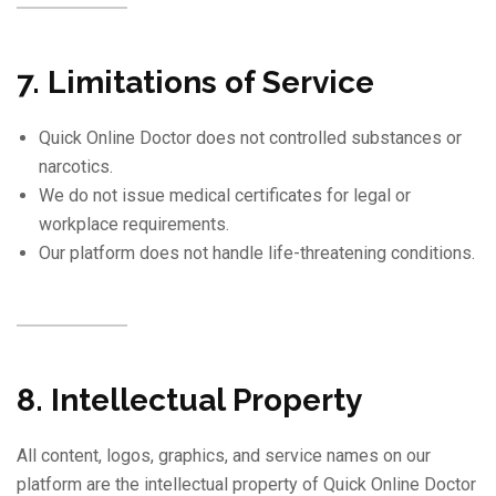
7. Limitations of Service
Quick Online Doctor does not controlled substances or
narcotics.
We do not issue medical certificates for legal or
workplace requirements.
Our platform does not handle life-threatening conditions.
8. Intellectual Property
All content, logos, graphics, and service names on our
platform are the intellectual property of Quick Online Doctor