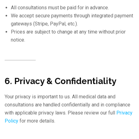
All consultations must be paid for in advance.
We accept secure payments through integrated payment
gateways (Stripe, PayPal, etc.).
Prices are subject to change at any time without prior
notice.
6. Privacy & Confidentiality
Your privacy is important to us. All medical data and
consultations are handled confidentially and in compliance
with applicable privacy laws. Please review our full
Privacy
Policy
for more details.