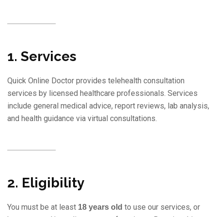
1. Services
Quick Online Doctor provides telehealth consultation
services by licensed healthcare professionals. Services
include general medical advice, report reviews, lab analysis,
and health guidance via virtual consultations.
2. Eligibility
You must be at least
to use our services, or
18 years old