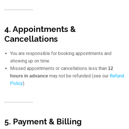
4. Appointments &
Cancellations
You are responsible for booking appointments and
showing up on time.
Missed appointments or cancellations less than
12
may not be refunded (see our
Refund
hours in advance
Policy
).
5. Payment & Billing