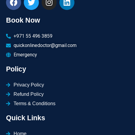
Book Now
+971 55 496 3859
quickonlinedoctor@gmail.com
Emergency
Policy
Privacy Policy
Refund Policy
Terms & Conditions
Quick Links
Home